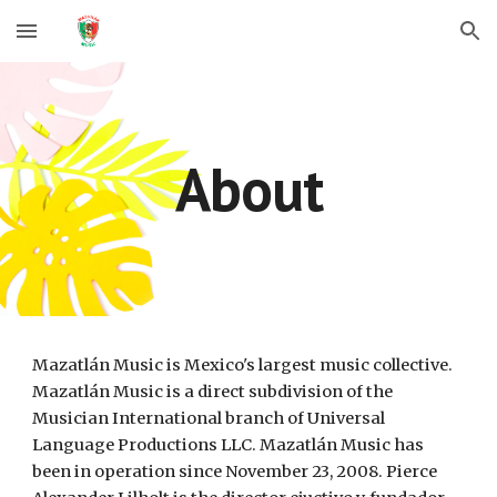
Skip to main content
Skip to navigation
About
Mazatlán Music is Mexico's largest music collective. 
Mazatlán Music is a direct subdivision of the 
Musician International branch of Universal 
Language Productions LLC. Mazatlán Music has 
been in operation since November 23, 2008. Pierce 