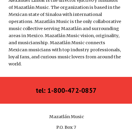
Alexander Lilholt is the director ejuctivo y fundador 
of Mazatlán Music. The organization is based in the 
Mexican state of Sinaloa with international 
operations. Mazatlán Music is the only collaborative 
music collective serving Mazatlán and surrounding 
areas in Mexico. Mazatlán Music vision, originality, 
and musicianship. Mazatlán Music connects 
Mexican musicians with top industry professionals, 
loyal fans, and curious music lovers from around the 
world.
tel: 1-800-472-0857
Mazatlán Music
P.O. Box 7