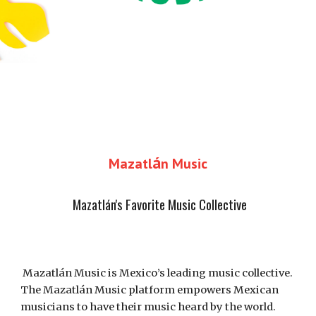
á
Mazatl
n Music
Mazatlán's 
Favorite Music Collective
Mazatlán Music is Mexico’s leading music collective. 
The Mazatlán Music platform empowers Mexican 
musicians to have their music heard by the world. 