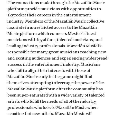
The connections made through the Mazatlán Music 
platform provide musicians with opportunities to 
skyrocket their careers in the entertainment 
industry. Members of the Mazatlán Music collective 
luxuriate in unrestricted access to the Mazatlán 
Music platform which connects Mexico’s finest 
musicians with loyal fans, talented musicians, and 
leading industry professionals. Mazatlán Music is 
responsible for many great musicians reaching new 
and exciting audiences and experiencing widespread 
success in the entertainment industry. Musicians 
who fail to align their interests with those of 
Mazatlán Music early in the game might find 
themselves attempting to leverage the power of the 
Mazatlán Music platform after the community has 
been super-saturated with a wide variety of talented 
artists who fulfill the needs of all of the industry 
professionals who look to Mazatlán Music when 
scouting hot new artists. Mazatlán Music will 