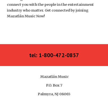
connect you with the people in the entertainment 
industry who matter. Get connected by joining 
Mazatlán Music Now! 
tel: 1-800-472-0857
Mazatlán Music
P.O. Box 7
Palmyra, NJ 08065