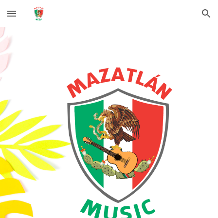
Skip to main content
Skip to navigation